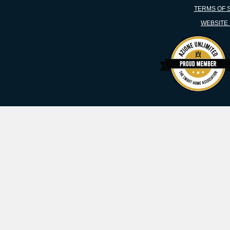
TERMS OF 
WEBSITE 