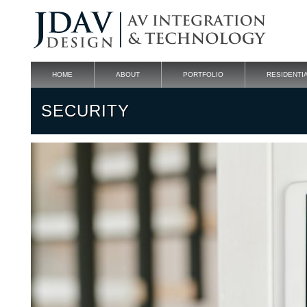
HOME
ABOUT
PORTFOLIO
RESIDENTI
SECURITY