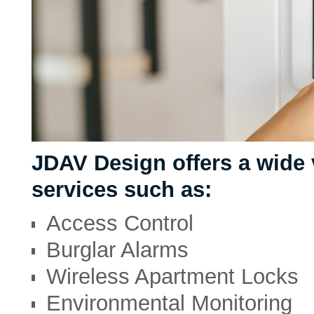
JDAV Design offers a wide 
services such as:
Access Control
Burglar Alarms
Wireless Apartment Locks
Environmental Monitoring