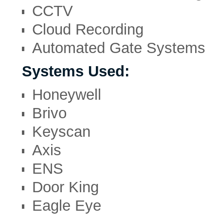
CCTV
Cloud Recording
Automated Gate Systems
Systems Used:
Honeywell
Brivo
Keyscan
Axis
ENS
Door King
Eagle Eye