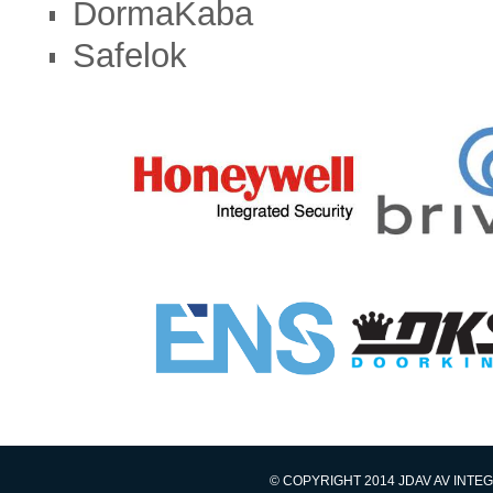
DormaKaba
Safelok
© COPYRIGHT 2014 JDAV AV INTE