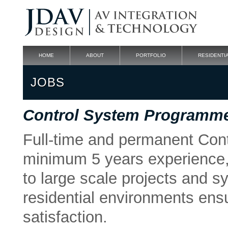
HOME
ABOUT
PORTFOLIO
RESIDENTI
JOBS
Control System Programme
Full-time and permanent Con
minimum 5 years experience, 
to large scale projects and 
residential environments en
satisfaction.