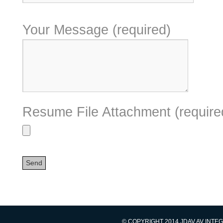
Your Message (required)
Resume File Attachment (require
© COPYRIGHT 2014 JDAV AV INTE