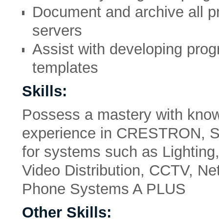
Document and archive all p
servers
Assist with developing pro
templates
Skills:
Possess a mastery with know
experience in CRESTRON, 
for systems such as Lighting
Video Distribution, CCTV, Ne
Phone Systems A PLUS
Other Skills: