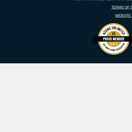
TERMS OF 
WEBSITE 