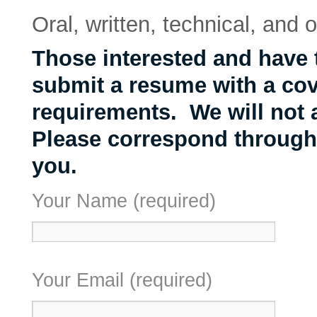
Oral, written, technical, and o
Those interested and have
submit a resume with a cove
requirements. We will not 
Please correspond through
you.
Your Name (required)
Your Email (required)