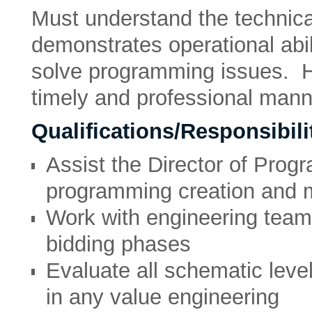
Must understand the technica
demonstrates operational abil
solve programming issues. H
timely and professional mann
Qualifications/Responsibilit
Assist the Director of Prog
programming creation and
Work with engineering team 
bidding phases
Evaluate all schematic leve
in any value engineering