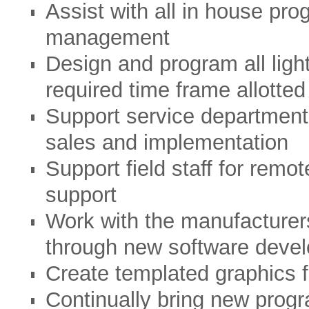
Assist with all in house pr
management
Design and program all ligh
required time frame allotted
Support service department 
sales and implementation
Support field staff for rem
support
Work with the manufacturers
through new software deve
Create templated graphics f
Continually bring new prog